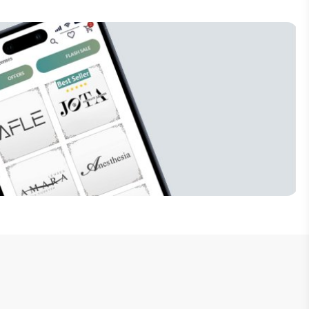
Subscribe