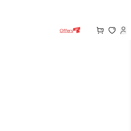
Help Line
Our Stores
EN
Locations
+971564948368
Offers
-3%
in stock