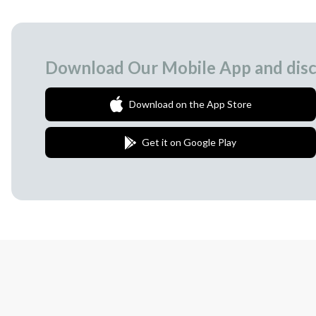
Download Our Mobile App and disc
Download on the App Store
Get it on Google Play
Join Our Newsletter
We love to surprise our subscribers with 