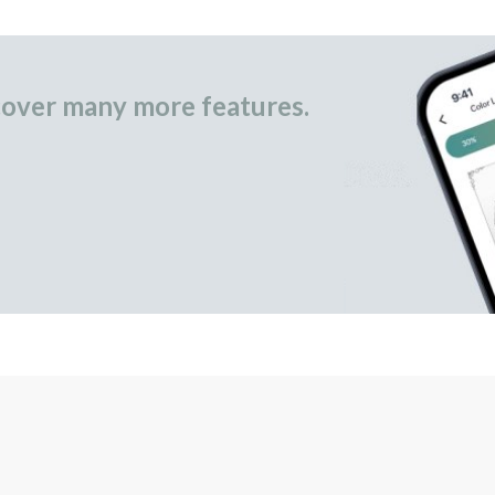
over many more features.
occasional gifts.