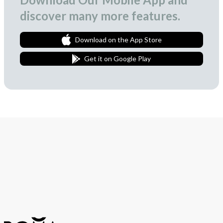
discover many more features.
Download on the App Store
Get it on Google Play
Join Our Newsletter
We love to surprise our subscribers with occasional gifts.
Subscribe