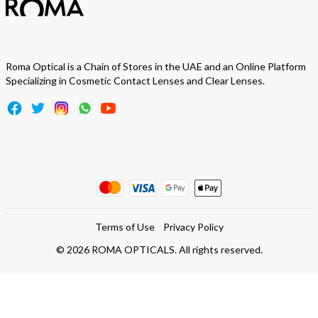
Roma Optical is a Chain of Stores in the UAE and an Online Platform
Specializing in Cosmetic Contact Lenses and Clear Lenses.
Terms of Use
Privacy Policy
©
2026
ROMA OPTICALS. All rights reserved.