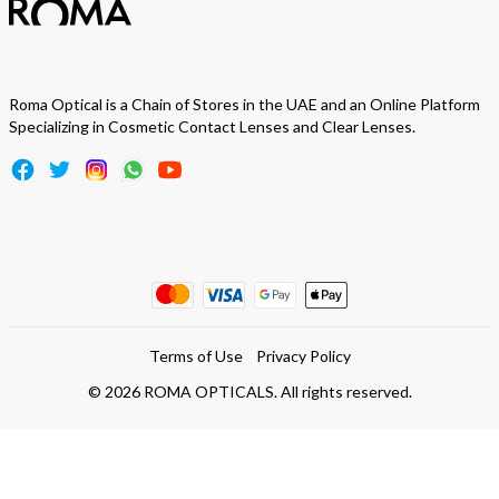
Roma Optical is a Chain of Stores in the UAE and an Online Platform
Specializing in Cosmetic Contact Lenses and Clear Lenses.
Terms of Use
Privacy Policy
©
2026
ROMA OPTICALS. All rights reserved.