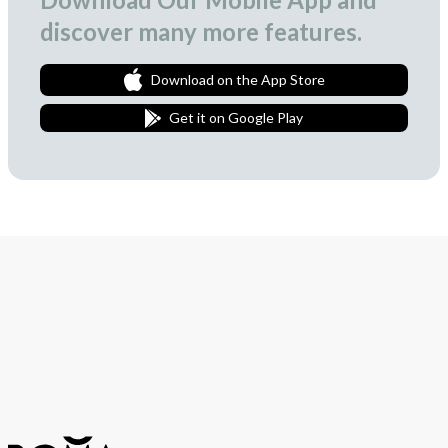
discover many more features.
Download on the App Store
Get it on Google Play
Join Our Newsletter
We love to surprise our subscribers with occasional gifts.
Subscribe