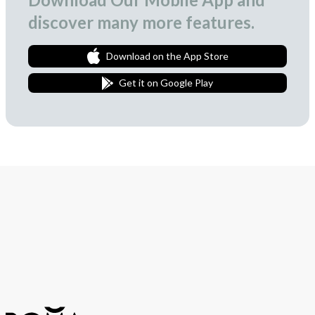
discover many more features.
Download on the App Store
Get it on Google Play
Join Our Newsletter
We love to surprise our subscribers with occasional gifts.
Subscribe