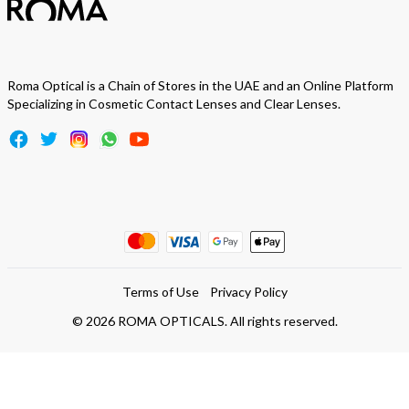
Roma Optical is a Chain of Stores in the UAE and an Online Platform
Specializing in Cosmetic Contact Lenses and Clear Lenses.
Terms of Use
Privacy Policy
©
2026
ROMA OPTICALS. All rights reserved.