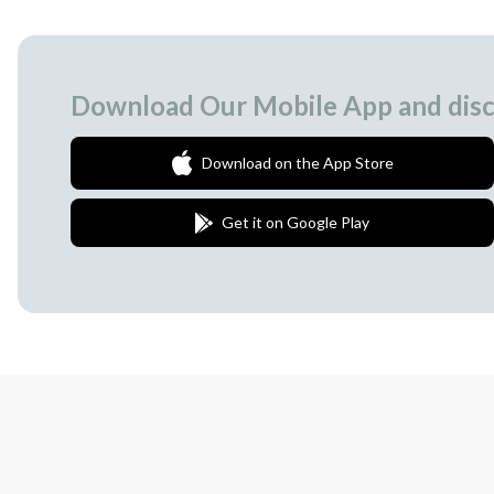
Download Our Mobile App and disc
Download on the App Store
Get it on Google Play
Join Our Newsletter
We love to surprise our subscribers with 