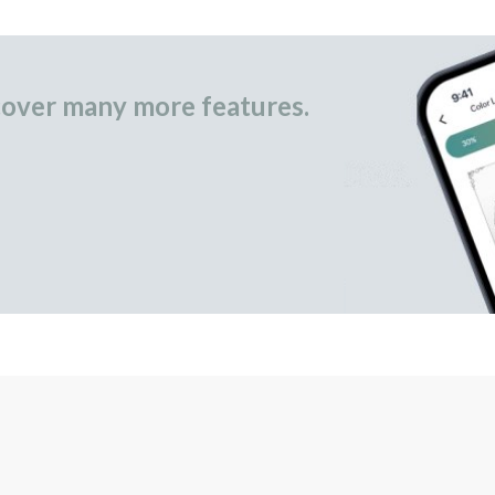
over many more features.
occasional gifts.