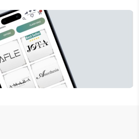
Subscribe