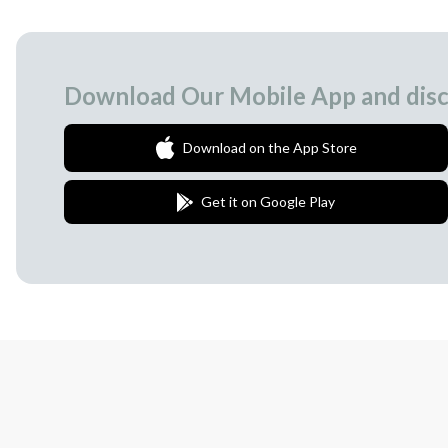
Download Our Mobile App and disc
Download on the App Store
Get it on Google Play
Join Our Newsletter
We love to surprise our subscribers with 