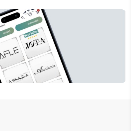
Subscribe