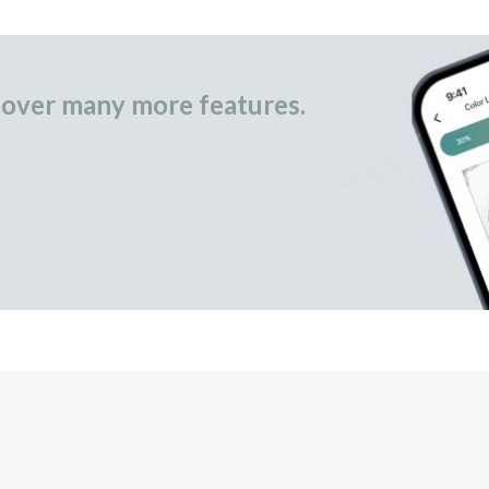
over many more features.
occasional gifts.