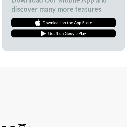
discover many more features.
Download on the App Store
Get it on Google Play
Join Our Newsletter
We love to surprise our subscribers with occasional gifts.
Subscribe