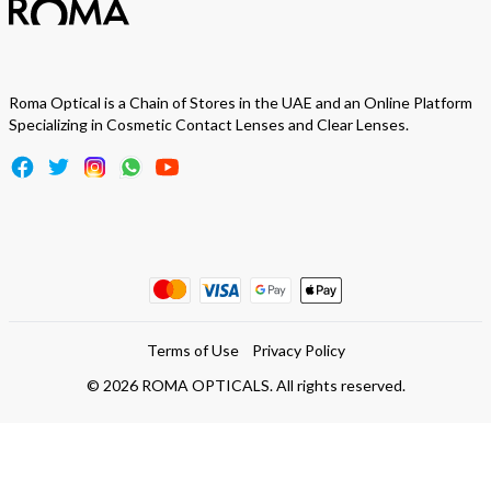
Roma Optical is a Chain of Stores in the UAE and an Online Platform
Specializing in Cosmetic Contact Lenses and Clear Lenses.
Terms of Use
Privacy Policy
©
2026
ROMA OPTICALS. All rights reserved.