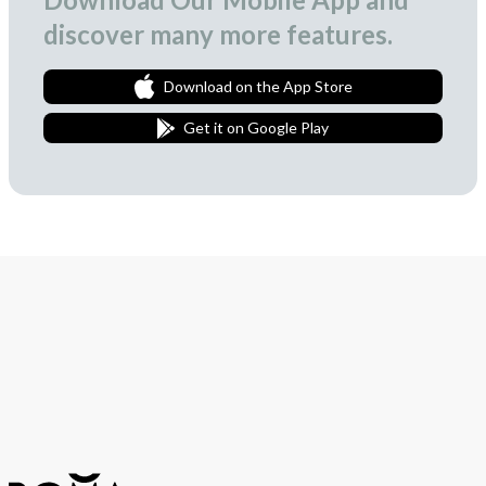
discover many more features.
Download on the App Store
Get it on Google Play
Join Our Newsletter
We love to surprise our subscribers with occasional gifts.
Subscribe