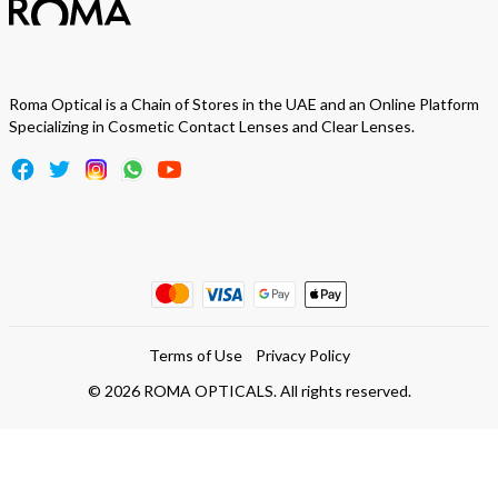
Roma Optical is a Chain of Stores in the UAE and an Online Platform
Specializing in Cosmetic Contact Lenses and Clear Lenses.
Terms of Use
Privacy Policy
©
2026
ROMA OPTICALS. All rights reserved.