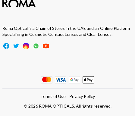
Roma Optical is a Chain of Stores in the UAE and an Online Platform
Specializing in Cosmetic Contact Lenses and Clear Lenses.
Terms of Use
Privacy Policy
©
2026
ROMA OPTICALS. All rights reserved.