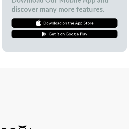
discover many more features.
Download on the App Store
Get it on Google Play
Join Our Newsletter
We love to surprise our subscribers with occasional gifts.
Subscribe