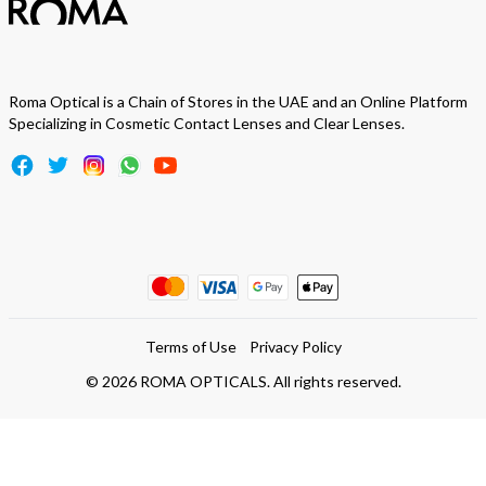
Roma Optical is a Chain of Stores in the UAE and an Online Platform
Specializing in Cosmetic Contact Lenses and Clear Lenses.
Terms of Use
Privacy Policy
©
2026
ROMA OPTICALS. All rights reserved.