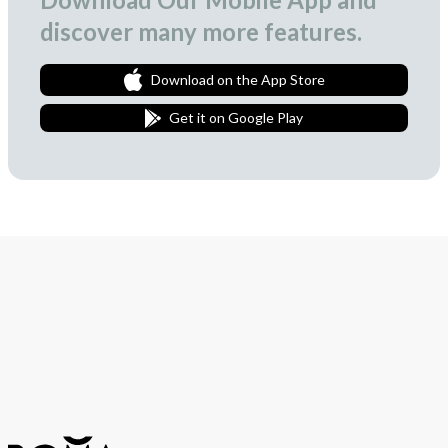
discover many more features.
Download on the App Store
Get it on Google Play
Join Our Newsletter
We love to surprise our subscribers with occasional gifts.
Subscribe