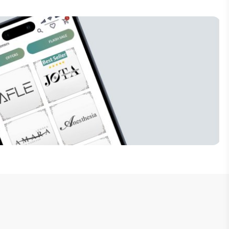
Subscribe