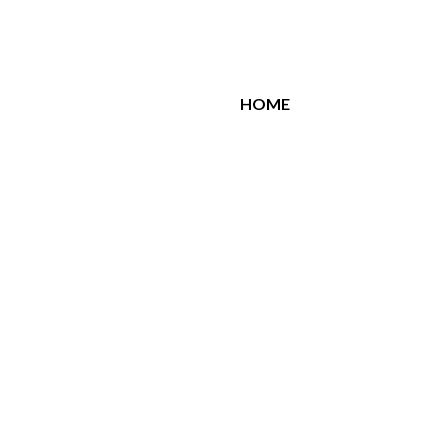
All Brands
HOME
Related Products
Similar Products
jota
Jota Emerald
150.00