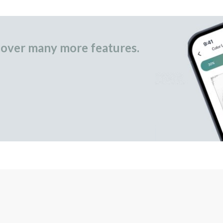
over many more features.
occasional gifts.