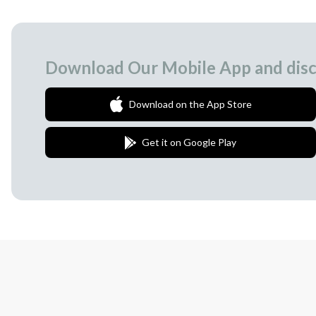
Download Our Mobile App and disc
Download on the App Store
Get it on Google Play
Join Our Newsletter
We love to surprise our subscribers with 