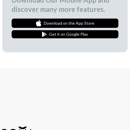
discover many more features.
Download on the App Store
Get it on Google Play
Join Our Newsletter
We love to surprise our subscribers with occasional gifts.
Subscribe