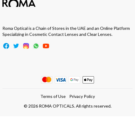
Roma Optical is a Chain of Stores in the UAE and an Online Platform
Specializing in Cosmetic Contact Lenses and Clear Lenses.
Terms of Use
Privacy Policy
©
2026
ROMA OPTICALS. All rights reserved.