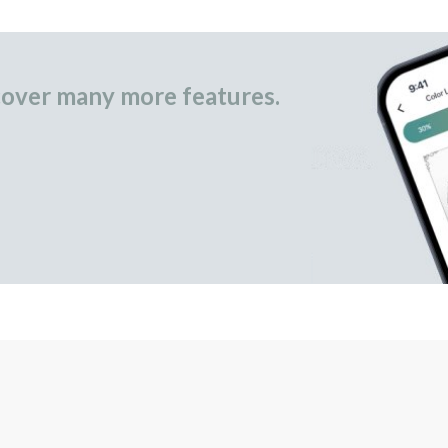
over many more features.
occasional gifts.