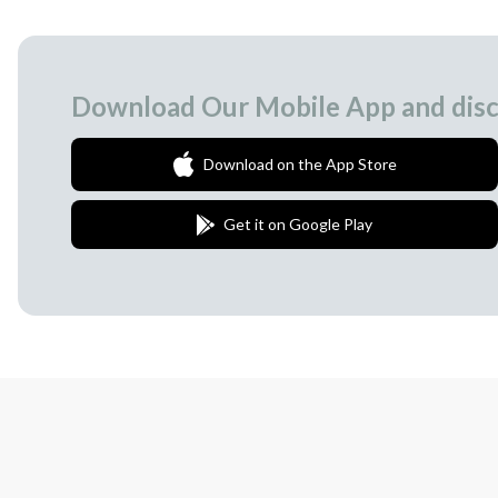
Download Our Mobile App and disc
Download on the App Store
Get it on Google Play
Join Our Newsletter
We love to surprise our subscribers with 