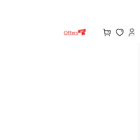
Help Line
Our Stores
EN
Locations
+971564948368
Offers
-25%
in stock