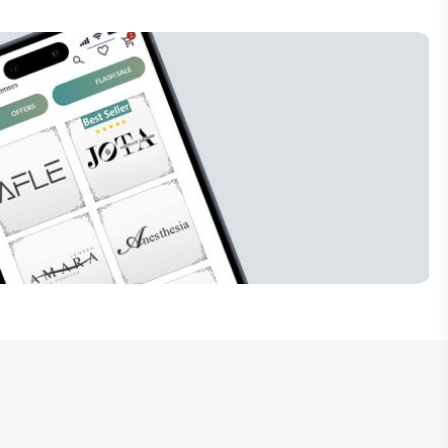
Subscribe