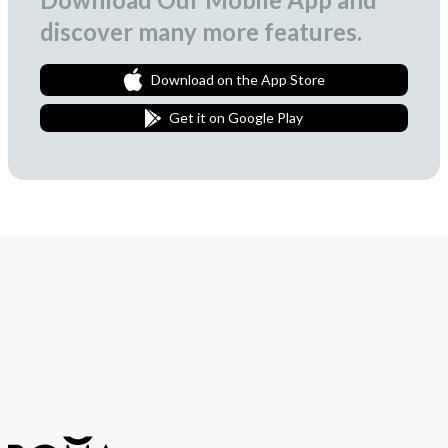
discover many more features.
Download on the App Store
Get it on Google Play
Join Our Newsletter
We love to surprise our subscribers with occasional gifts.
Subscribe