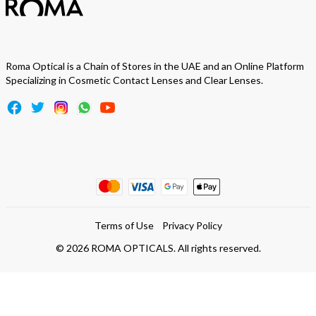
Roma Optical is a Chain of Stores in the UAE and an Online Platform
Specializing in Cosmetic Contact Lenses and Clear Lenses.
Terms of Use
Privacy Policy
©
2026
ROMA OPTICALS. All rights reserved.