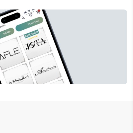
Subscribe