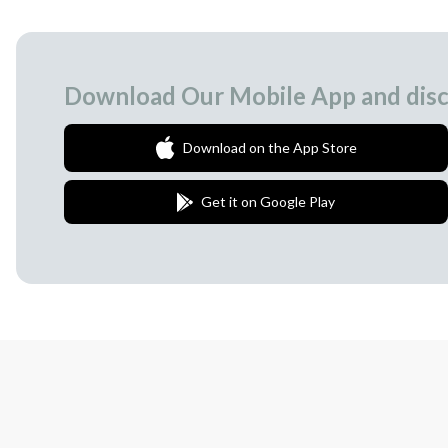
Download Our Mobile App and disc
Download on the App Store
Get it on Google Play
Join Our Newsletter
We love to surprise our subscribers with 