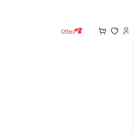
Help Line
Our Stores
EN
Locations
+971564948368
Offers
-5%
in stock