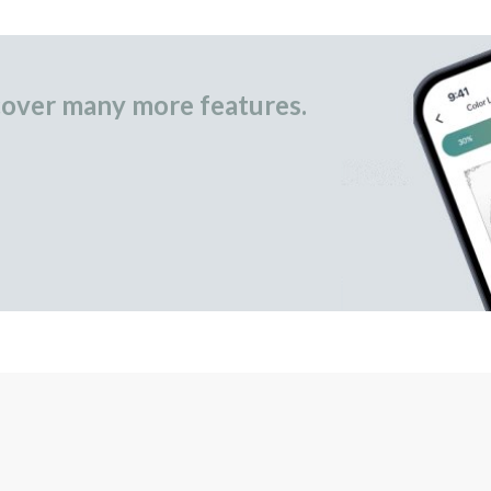
over many more features.
occasional gifts.