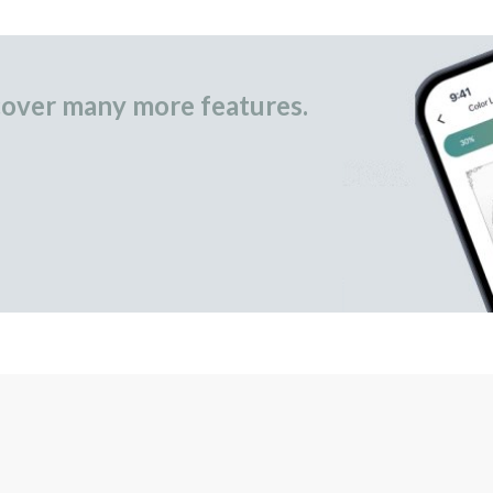
over many more features.
occasional gifts.