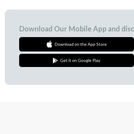
Download Our Mobile App and disc
Download on the App Store
Get it on Google Play
Join Our Newsletter
We love to surprise our subscribers with 