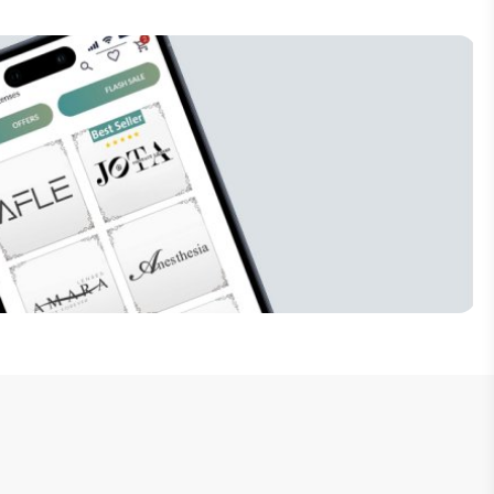
Subscribe