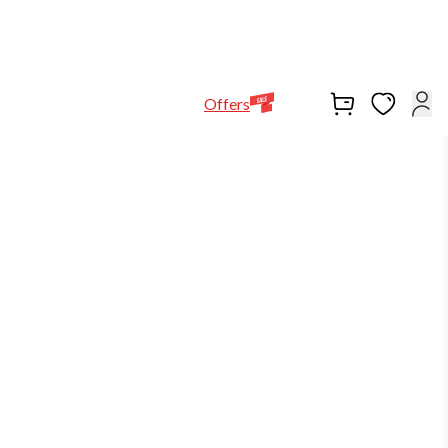
Help Line
Our Stores
EN
Locations
+971564948368
Offers
-30%
in stock