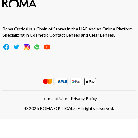
Roma Optical is a Chain of Stores in the UAE and an Online Platform
Specializing in Cosmetic Contact Lenses and Clear Lenses.
Terms of Use
Privacy Policy
©
2026
ROMA OPTICALS. All rights reserved.