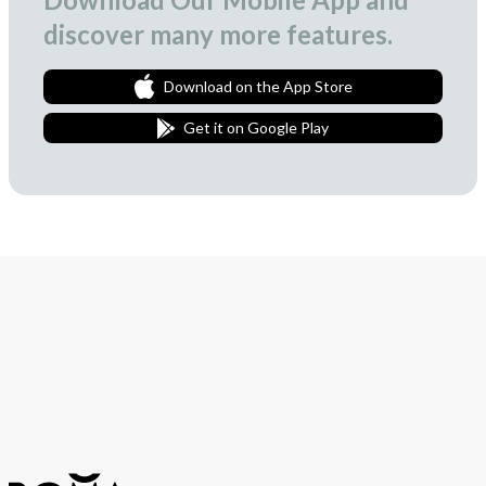
discover many more features.
Download on the App Store
Get it on Google Play
Join Our Newsletter
We love to surprise our subscribers with occasional gifts.
Subscribe