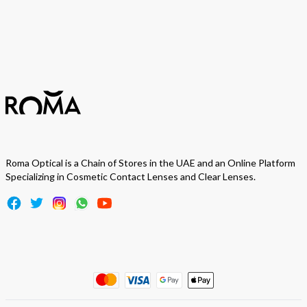
Subscribe
Roma Optical is a Chain of Stores in the UAE and an Online Platform
Specializing in Cosmetic Contact Lenses and Clear Lenses.