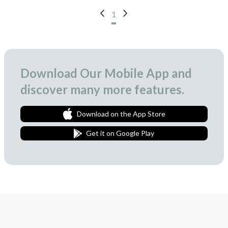
1
Download Our Mobile App and
discover many more features.
Download on the App Store
Get it on Google Play
Join Our Newsletter
We love to surprise our subscribers with occasional gifts.