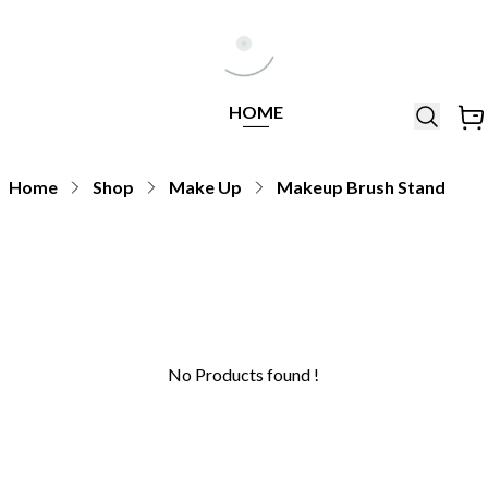
Help Line
Our Stores
All
Locations
+971564948368
All
HOME
Brands
Home
Shop
Make Up
Makeup Brush Stand
No Products found !