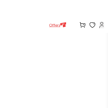
Help Line
Our Stores
EN
Locations
+971564948368
Offers