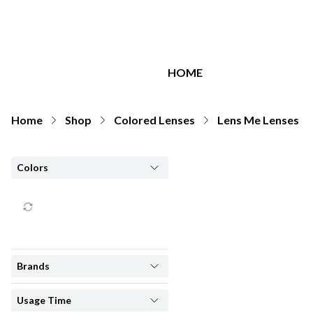
All Brands
HOME
Home
Shop
Colored Lenses
Lens Me Lenses
Colors
Brands
Usage Time