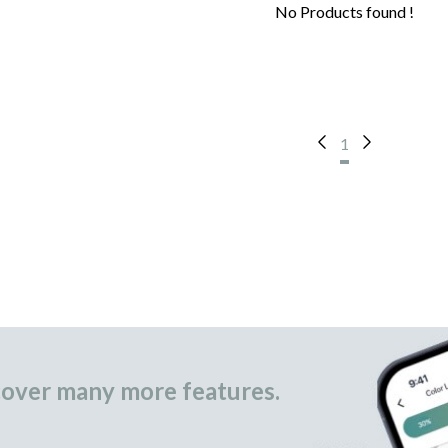
No Products found !
1
over many more features.