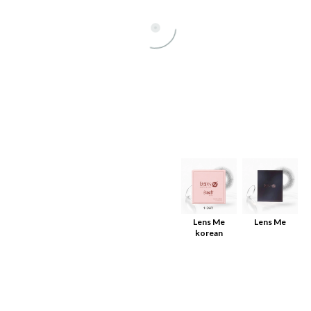
All
Lens Me
Lens Me
korean