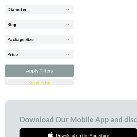
Diameter
Ring
Package Size
Price
Apply Filters
Reset Filter
Download Our Mobile App and disc
Download on the App Store