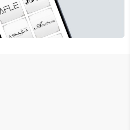
Subscribe