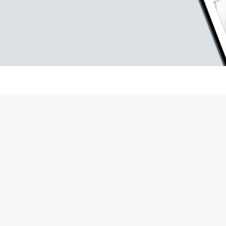
occasional gifts.