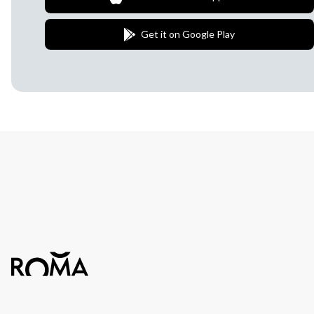
Get it on Google Play
Join Our Newsletter
We love to surprise our subscribers with 