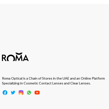
Join Our Newsletter
We love to surprise our subscribers with occasional gifts.
Subscribe
Roma Optical is a Chain of Stores in the UAE and an Online Platform
Specializing in Cosmetic Contact Lenses and Clear Lenses.