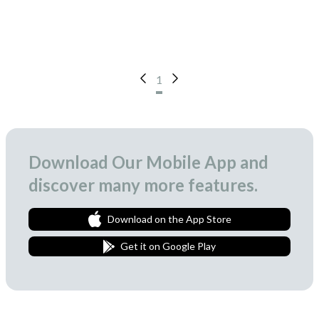
1
Download Our Mobile App and
discover many more features.
Download on the App Store
Get it on Google Play