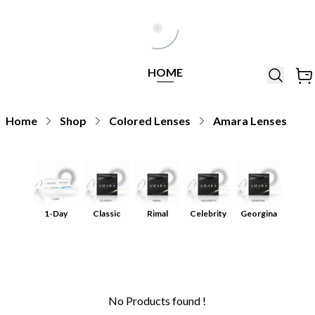
Help Line
Our Stores
All
Locations
+971564948368
All
HOME
Brands
Home
Shop
Colored Lenses
Amara Lenses
1-Day
Classic
Rimal
Celebrity
Georgina
No Products found !