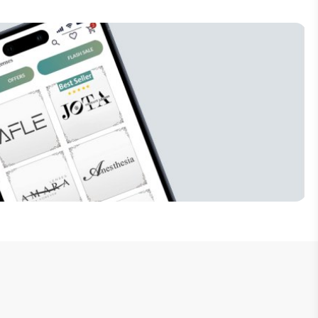
Subscribe