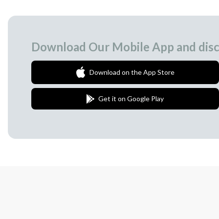
Download Our Mobile App and disc
Download on the App Store
Get it on Google Play
Join Our Newsletter
We love to surprise our subscribers with 