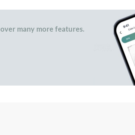
over many more features.
occasional gifts.