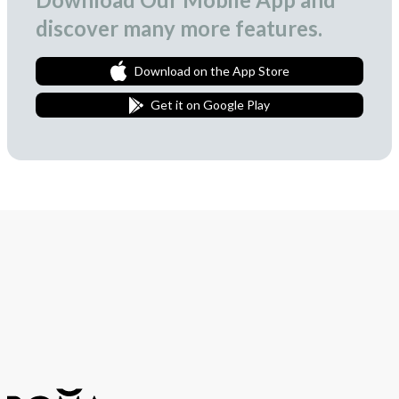
discover many more features.
Download on the App Store
Get it on Google Play
Join Our Newsletter
We love to surprise our subscribers with occasional gifts.
Subscribe