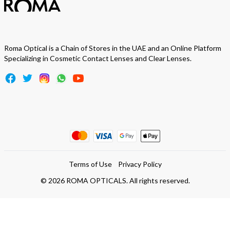
Roma Optical is a Chain of Stores in the UAE and an Online Platform
Specializing in Cosmetic Contact Lenses and Clear Lenses.
Terms of Use
Privacy Policy
©
2026
ROMA OPTICALS. All rights reserved.