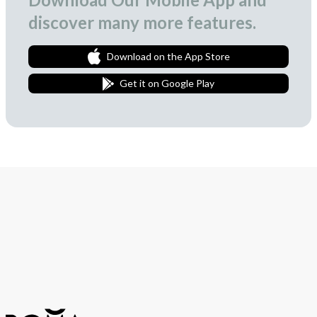
discover many more features.
Download on the App Store
Get it on Google Play
Join Our Newsletter
We love to surprise our subscribers with occasional gifts.
Subscribe