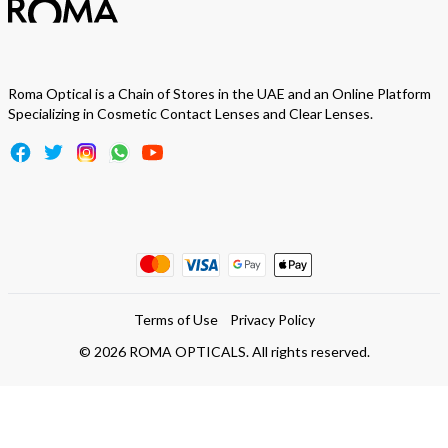
Roma Optical is a Chain of Stores in the UAE and an Online Platform
Specializing in Cosmetic Contact Lenses and Clear Lenses.
Terms of Use
Privacy Policy
©
2026
ROMA OPTICALS. All rights reserved.