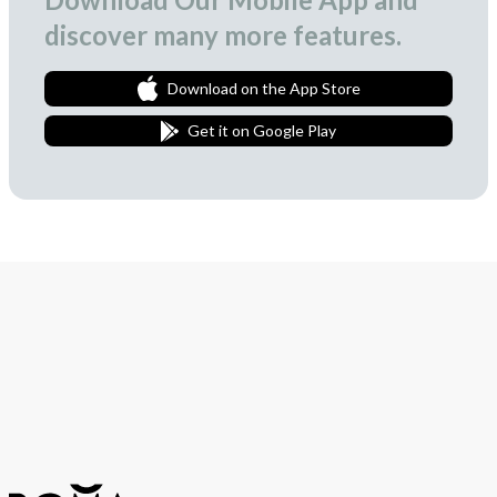
discover many more features.
Download on the App Store
Get it on Google Play
Join Our Newsletter
We love to surprise our subscribers with occasional gifts.
Subscribe