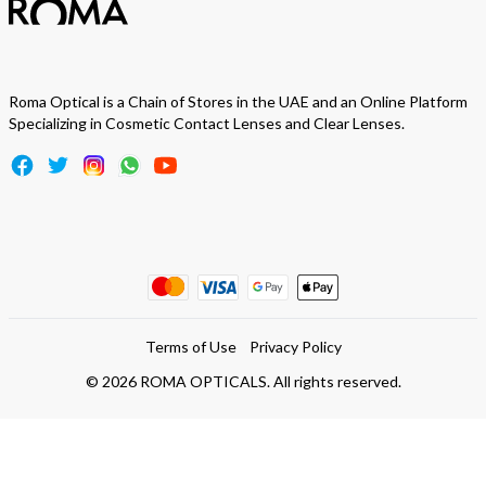
Roma Optical is a Chain of Stores in the UAE and an Online Platform
Specializing in Cosmetic Contact Lenses and Clear Lenses.
Terms of Use
Privacy Policy
©
2026
ROMA OPTICALS. All rights reserved.