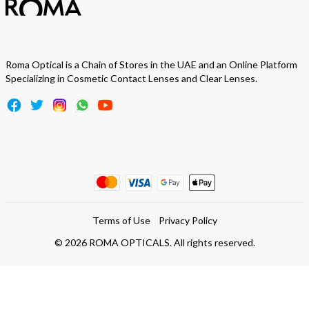
Roma Optical is a Chain of Stores in the UAE and an Online Platform
Specializing in Cosmetic Contact Lenses and Clear Lenses.
Terms of Use
Privacy Policy
©
2026
ROMA OPTICALS. All rights reserved.