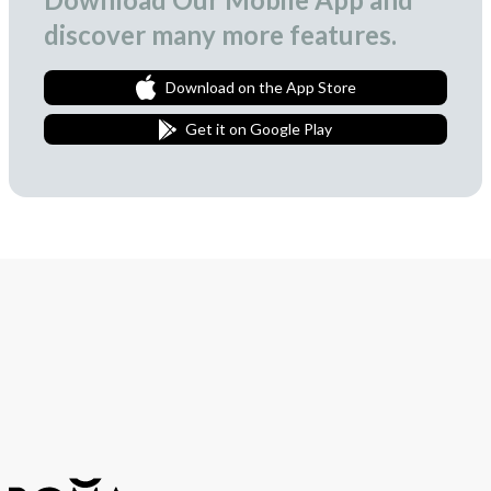
discover many more features.
Download on the App Store
Get it on Google Play
Join Our Newsletter
We love to surprise our subscribers with occasional gifts.
Subscribe