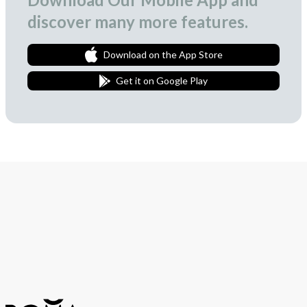
discover many more features.
Download on the App Store
Get it on Google Play
Join Our Newsletter
We love to surprise our subscribers with occasional gifts.
Subscribe