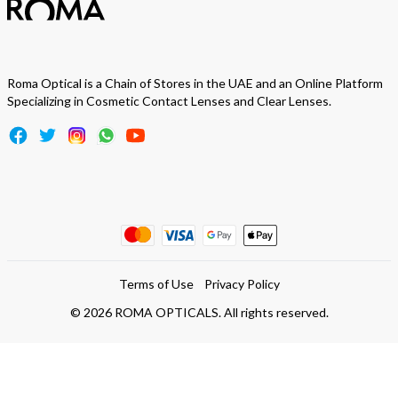
Roma Optical is a Chain of Stores in the UAE and an Online Platform
Specializing in Cosmetic Contact Lenses and Clear Lenses.
Terms of Use
Privacy Policy
©
2026
ROMA OPTICALS. All rights reserved.