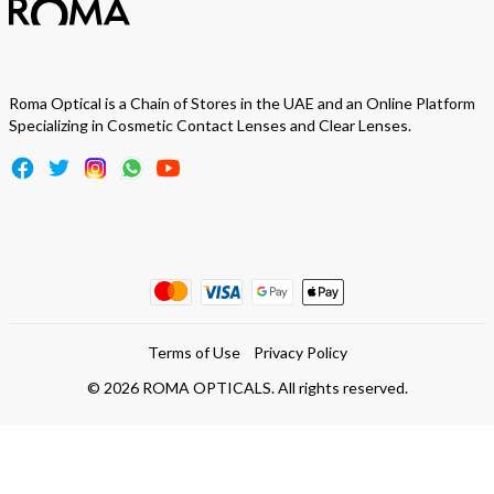
Roma Optical is a Chain of Stores in the UAE and an Online Platform
Specializing in Cosmetic Contact Lenses and Clear Lenses.
Terms of Use
Privacy Policy
©
2026
ROMA OPTICALS. All rights reserved.