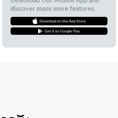
discover many more features.
Download on the App Store
Get it on Google Play
Join Our Newsletter
We love to surprise our subscribers with occasional gifts.
Subscribe