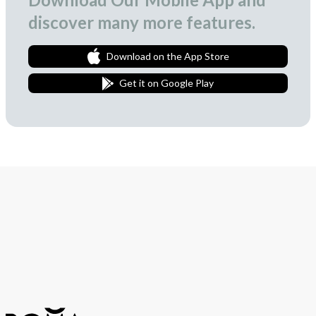
discover many more features.
Download on the App Store
Get it on Google Play
Join Our Newsletter
We love to surprise our subscribers with occasional gifts.
Subscribe