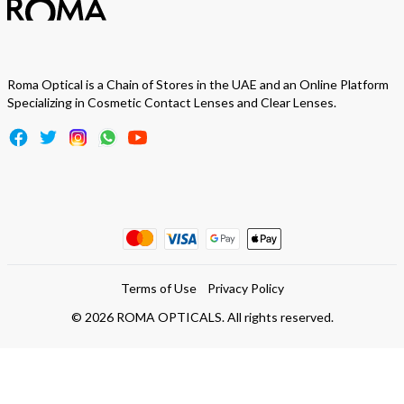
Roma Optical is a Chain of Stores in the UAE and an Online Platform
Specializing in Cosmetic Contact Lenses and Clear Lenses.
Terms of Use
Privacy Policy
©
2026
ROMA OPTICALS. All rights reserved.