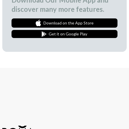
discover many more features.
Download on the App Store
Get it on Google Play
Join Our Newsletter
We love to surprise our subscribers with occasional gifts.
Subscribe