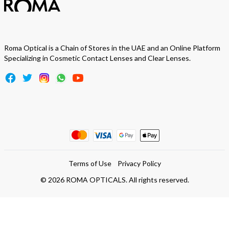
Roma Optical is a Chain of Stores in the UAE and an Online Platform
Specializing in Cosmetic Contact Lenses and Clear Lenses.
Terms of Use
Privacy Policy
©
2026
ROMA OPTICALS. All rights reserved.