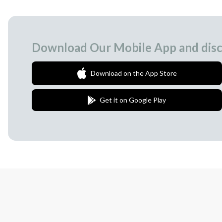
Download Our Mobile App and disc
Download on the App Store
Get it on Google Play
Join Our Newsletter
We love to surprise our subscribers with 