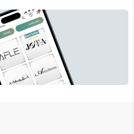
Subscribe