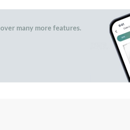
over many more features.
occasional gifts.