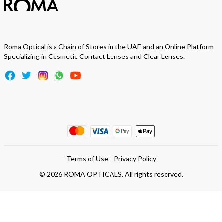
Roma Optical is a Chain of Stores in the UAE and an Online Platform
Specializing in Cosmetic Contact Lenses and Clear Lenses.
Terms of Use
Privacy Policy
©
2026
ROMA OPTICALS. All rights reserved.