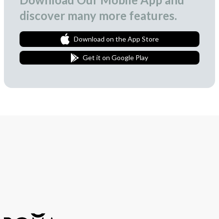
discover many more features.
Download on the App Store
Get it on Google Play
Join Our Newsletter
We love to surprise our subscribers with occasional gifts.
Subscribe