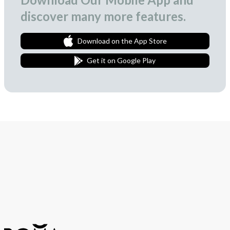
discover many more features.
Download on the App Store
Get it on Google Play
Join Our Newsletter
We love to surprise our subscribers with occasional gifts.
Subscribe