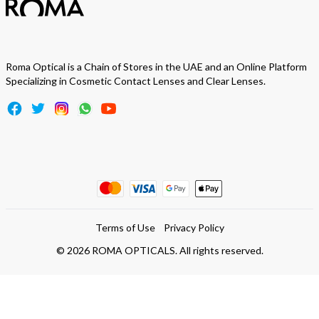
Roma Optical is a Chain of Stores in the UAE and an Online Platform
Specializing in Cosmetic Contact Lenses and Clear Lenses.
Terms of Use
Privacy Policy
©
2026
ROMA OPTICALS. All rights reserved.