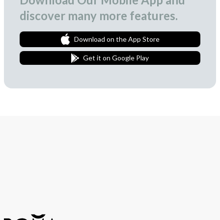
discover many more features.
Download on the App Store
Get it on Google Play
Join Our Newsletter
We love to surprise our subscribers with occasional gifts.
Subscribe