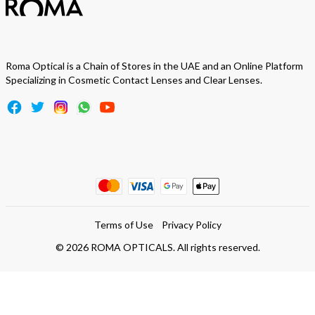
Roma Optical is a Chain of Stores in the UAE and an Online Platform
Specializing in Cosmetic Contact Lenses and Clear Lenses.
Terms of Use
Privacy Policy
©
2026
ROMA OPTICALS. All rights reserved.