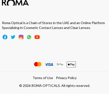
Roma Optical is a Chain of Stores in the UAE and an Online Platform
Specializing in Cosmetic Contact Lenses and Clear Lenses.
Terms of Use
Privacy Policy
©
2026
ROMA OPTICALS. All rights reserved.