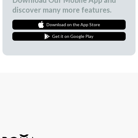
discover many more features.
Download on the App Store
Get it on Google Play
Join Our Newsletter
We love to surprise our subscribers with occasional gifts.
Subscribe