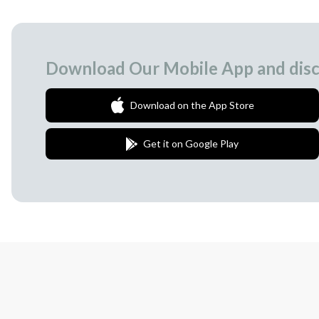
Download Our Mobile App and disc
Download on the App Store
Get it on Google Play
Join Our Newsletter
We love to surprise our subscribers with 