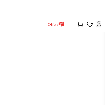
Help Line
Our Stores
EN
Locations
+971564948368
Offers
out of stock