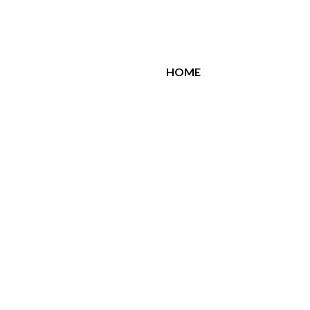
All Brands
HOME
Related Products
Similar Products
CELENA
Celena Night Blue
150.00