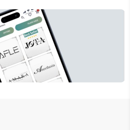
Subscribe