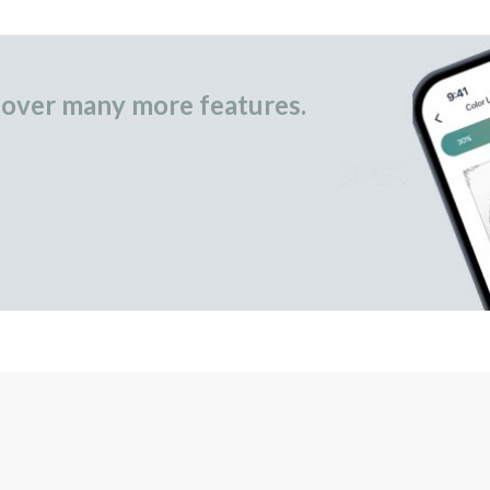
over many more features.
occasional gifts.