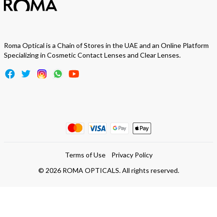
Roma Optical is a Chain of Stores in the UAE and an Online Platform
Specializing in Cosmetic Contact Lenses and Clear Lenses.
Terms of Use
Privacy Policy
©
2026
ROMA OPTICALS. All rights reserved.