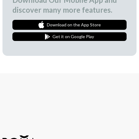
discover many more features.
Download on the App Store
Get it on Google Play
Join Our Newsletter
We love to surprise our subscribers with occasional gifts.
Subscribe