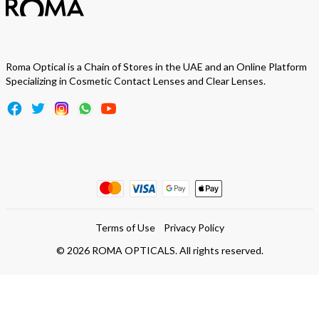
Roma Optical is a Chain of Stores in the UAE and an Online Platform
Specializing in Cosmetic Contact Lenses and Clear Lenses.
Terms of Use
Privacy Policy
©
2026
ROMA OPTICALS. All rights reserved.