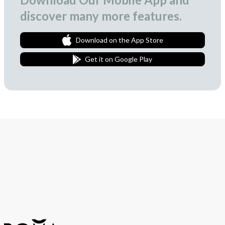
discover many more features.
Download on the App Store
Get it on Google Play
Join Our Newsletter
We love to surprise our subscribers with occasional gifts.
Subscribe