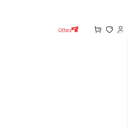
Help Line
Our Stores
EN
Locations
+971564948368
Offers
buy2get1
out of stock