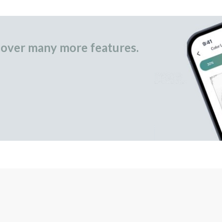
over many more features.
occasional gifts.