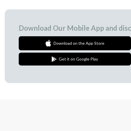
Download Our Mobile App and disc
Download on the App Store
Get it on Google Play
Join Our Newsletter
We love to surprise our subscribers with 