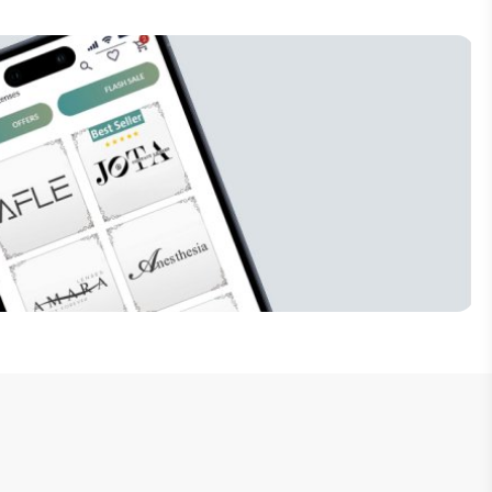
Subscribe