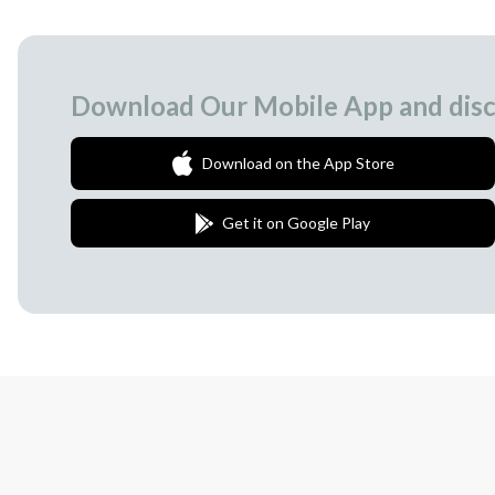
Download Our Mobile App and disc
Download on the App Store
Get it on Google Play
Join Our Newsletter
We love to surprise our subscribers with 