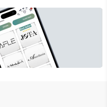
Subscribe