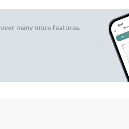
over many more features.
occasional gifts.