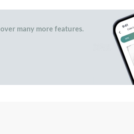
over many more features.
occasional gifts.