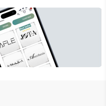
Subscribe