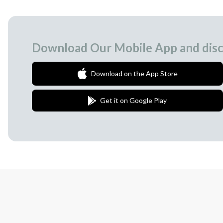
Download Our Mobile App and disc
Download on the App Store
Get it on Google Play
Join Our Newsletter
We love to surprise our subscribers with 