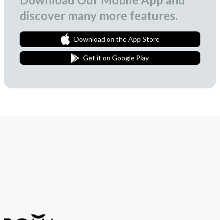
discover many more features.
Download on the App Store
Get it on Google Play
Join Our Newsletter
We love to surprise our subscribers with occasional gifts.
Subscribe