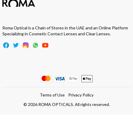
Roma Optical is a Chain of Stores in the UAE and an Online Platform
Specializing in Cosmetic Contact Lenses and Clear Lenses.
Terms of Use
Privacy Policy
©
2026
ROMA OPTICALS. All rights reserved.