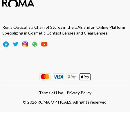
Roma Optical is a Chain of Stores in the UAE and an Online Platform
Specializing in Cosmetic Contact Lenses and Clear Lenses.
Terms of Use
Privacy Policy
©
2026
ROMA OPTICALS. All rights reserved.