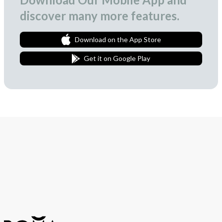
discover many more features.
Download on the App Store
Get it on Google Play
Join Our Newsletter
We love to surprise our subscribers with occasional gifts.
Subscribe