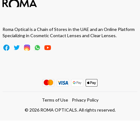
Roma Optical is a Chain of Stores in the UAE and an Online Platform
Specializing in Cosmetic Contact Lenses and Clear Lenses.
Terms of Use
Privacy Policy
©
2026
ROMA OPTICALS. All rights reserved.