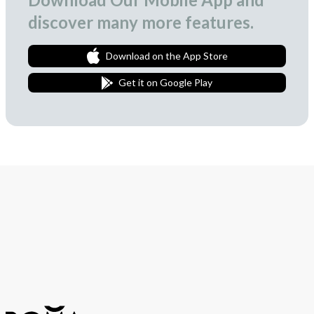
discover many more features.
Download on the App Store
Get it on Google Play
Join Our Newsletter
We love to surprise our subscribers with occasional gifts.
Subscribe